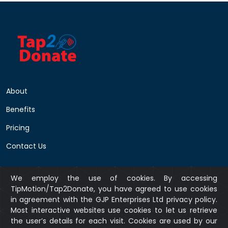
About
Benefits
Pricing
Contact Us
We employ the use of cookies. By accessing
Privacy Policy
TipMotion/Tap2Donate, you have agreed to use cookies
in agreement with the GJP Enterprises Ltd privacy policy.
Returns Policy
Most interactive websites use cookies to let us retrieve
Terms & Conditions
the user’s details for each visit. Cookies are used by our