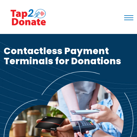
Contactless Payment
Terminals for Donations