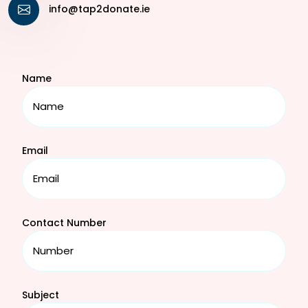
info@tap2donate.ie
Name
Email
Contact Number
Subject