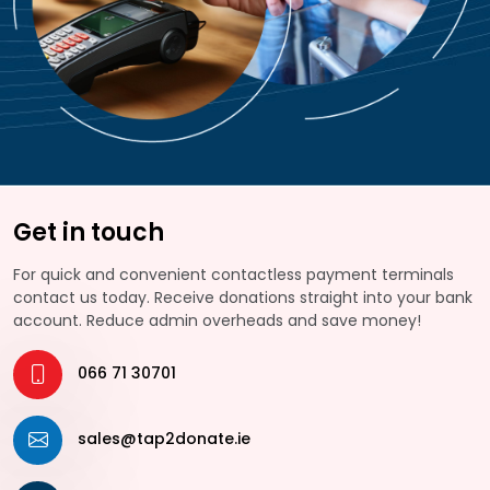
Get in touch
For quick and convenient contactless payment terminals
contact us today. Receive donations straight into your bank
account. Reduce admin overheads and save money!
066 71 30701
sales@tap2donate.ie