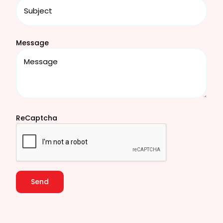
Message
ReCaptcha
Send